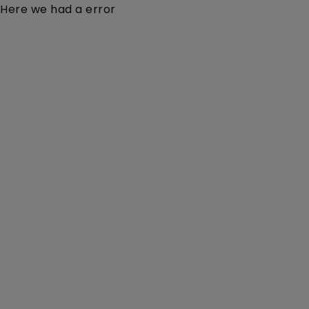
Here we had a error