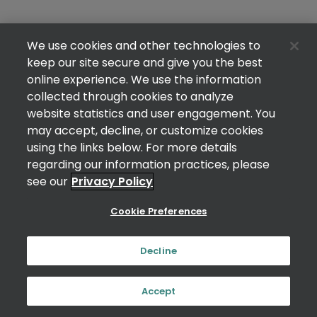
We use cookies and other technologies to
keep our site secure and give you the best
online experience. We use the information
collected through cookies to analyze
website statistics and user engagement. You
may accept, decline, or customize cookies
using the links below. For more details
regarding our information practices, please
see our
Privacy Policy
Cookie Preferences
Decline
Accept