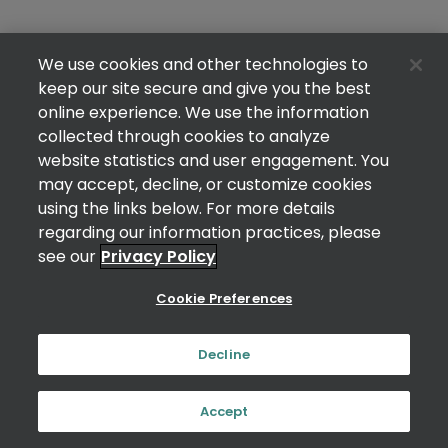
We use cookies and other technologies to
keep our site secure and give you the best
online experience. We use the information
collected through cookies to analyze
website statistics and user engagement. You
may accept, decline, or customize cookies
using the links below. For more details
regarding our information practices, please
see our
Privacy Policy
Cookie Preferences
Decline
Accept