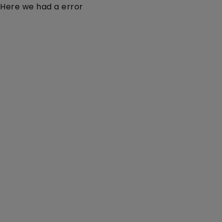
Here we had a error