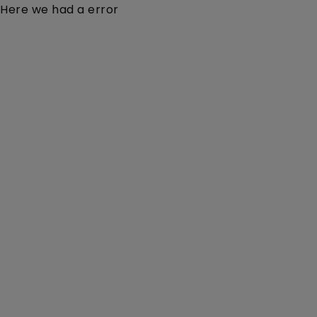
Here we had a error