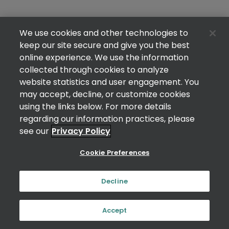
We use cookies and other technologies to
keep our site secure and give you the best
online experience. We use the information
collected through cookies to analyze
website statistics and user engagement. You
may accept, decline, or customize cookies
using the links below. For more details
regarding our information practices, please
see our
Privacy Policy
Cookie Preferences
Decline
Accept