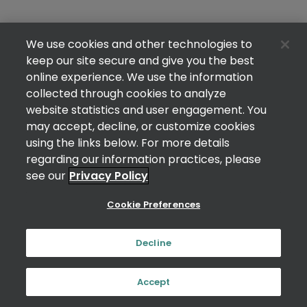
We use cookies and other technologies to
keep our site secure and give you the best
online experience. We use the information
collected through cookies to analyze
website statistics and user engagement. You
may accept, decline, or customize cookies
using the links below. For more details
regarding our information practices, please
see our
Privacy Policy
Cookie Preferences
Decline
Accept