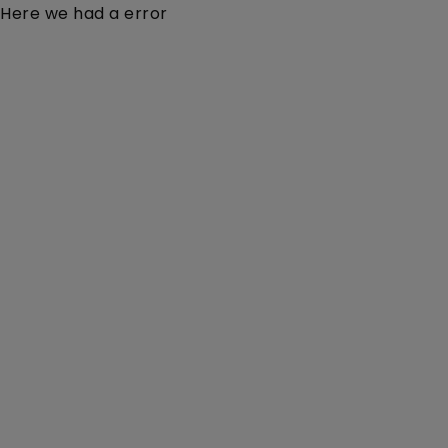
Here we had a error