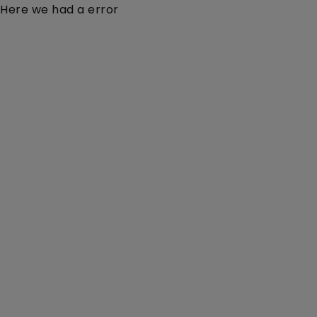
Here we had a error