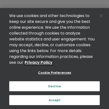
We use cookies and other technologies to
keep our site secure and give you the best
online experience. We use the information
collected through cookies to analyze
website statistics and user engagement. You
may accept, decline, or customize cookies
using the links below. For more details
regarding our information practices, please
see our
Privacy Policy
Cookie Preferences
Decline
Accept