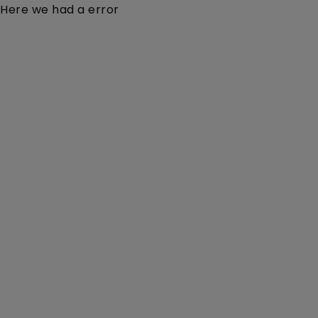
Here we had a error