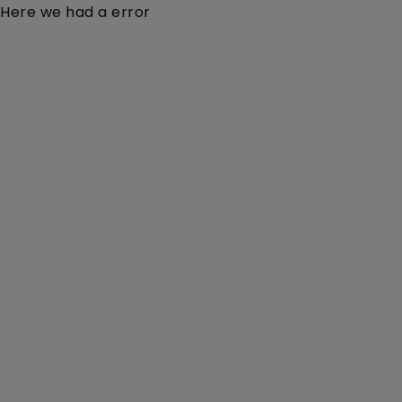
Here we had a error