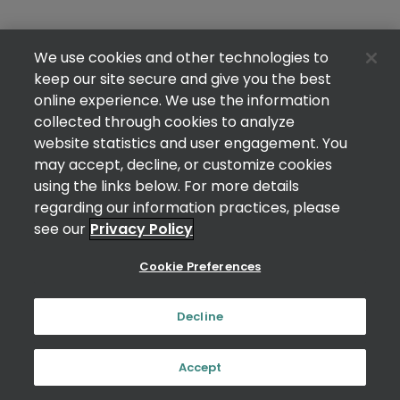
We use cookies and other technologies to
keep our site secure and give you the best
online experience. We use the information
collected through cookies to analyze
website statistics and user engagement. You
may accept, decline, or customize cookies
using the links below. For more details
regarding our information practices, please
see our
Privacy Policy
Cookie Preferences
Decline
Accept