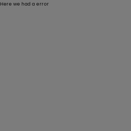
Here we had a error