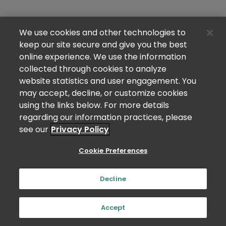
We use cookies and other technologies to
keep our site secure and give you the best
online experience. We use the information
collected through cookies to analyze
website statistics and user engagement. You
may accept, decline, or customize cookies
using the links below. For more details
regarding our information practices, please
see our
Privacy Policy
Cookie Preferences
Decline
Accept