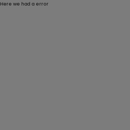
Here we had a error