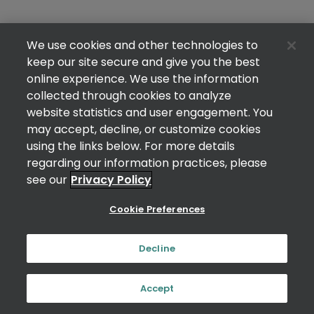
We use cookies and other technologies to
keep our site secure and give you the best
online experience. We use the information
collected through cookies to analyze
website statistics and user engagement. You
may accept, decline, or customize cookies
using the links below. For more details
regarding our information practices, please
see our
Privacy Policy
Cookie Preferences
Decline
Accept