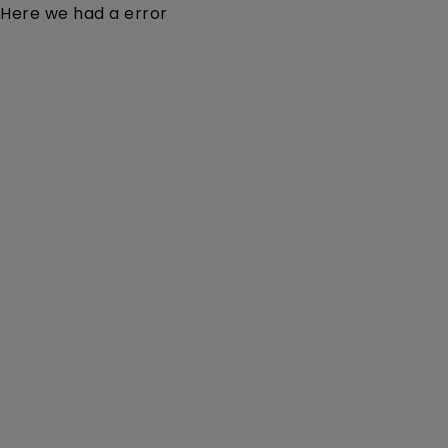
Here we had a error