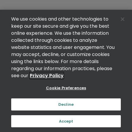
We use cookies and other technologies to
keep our site secure and give you the best
online experience. We use the information
collected through cookies to analyze
website statistics and user engagement. You
may accept, decline, or customize cookies
using the links below. For more details
regarding our information practices, please
see our
Privacy Policy
Cookie Preferences
Decline
Accept