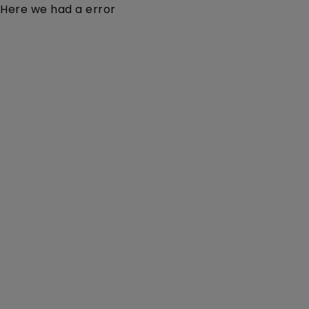
Here we had a error