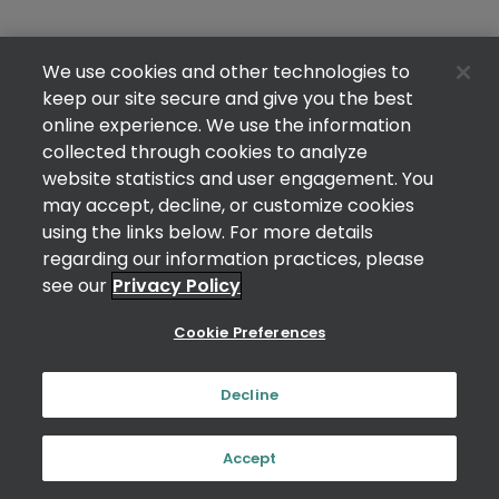
We use cookies and other technologies to
keep our site secure and give you the best
online experience. We use the information
collected through cookies to analyze
website statistics and user engagement. You
may accept, decline, or customize cookies
using the links below. For more details
regarding our information practices, please
see our
Privacy Policy
Cookie Preferences
Decline
Accept