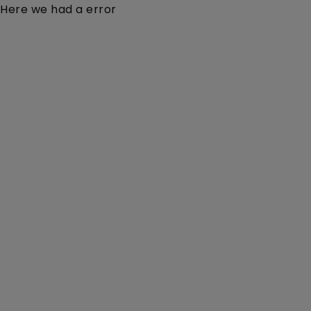
Here we had a error