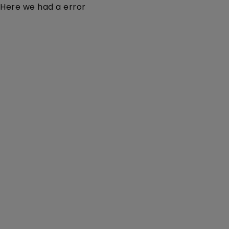
Here we had a error