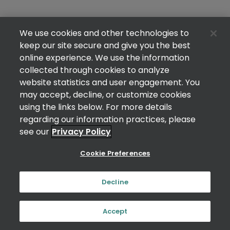
We use cookies and other technologies to
keep our site secure and give you the best
online experience. We use the information
collected through cookies to analyze
website statistics and user engagement. You
may accept, decline, or customize cookies
using the links below. For more details
regarding our information practices, please
see our
Privacy Policy
Cookie Preferences
Decline
Accept