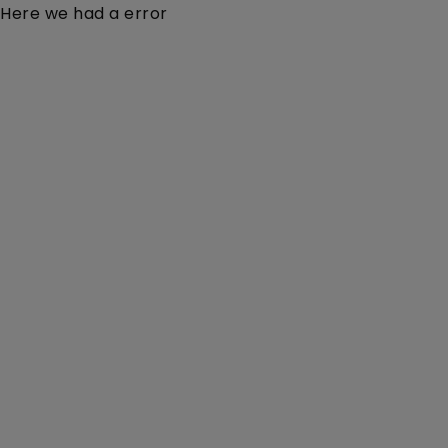
Here we had a error