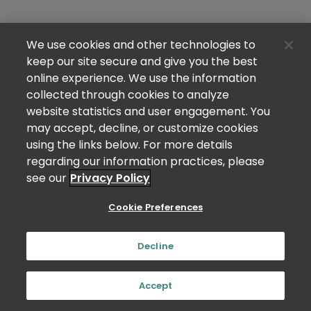
We use cookies and other technologies to
keep our site secure and give you the best
online experience. We use the information
collected through cookies to analyze
website statistics and user engagement. You
may accept, decline, or customize cookies
using the links below. For more details
regarding our information practices, please
see our
Privacy Policy
Cookie Preferences
Decline
Accept