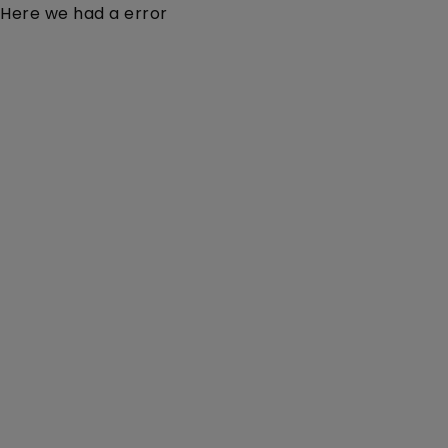
Here we had a error