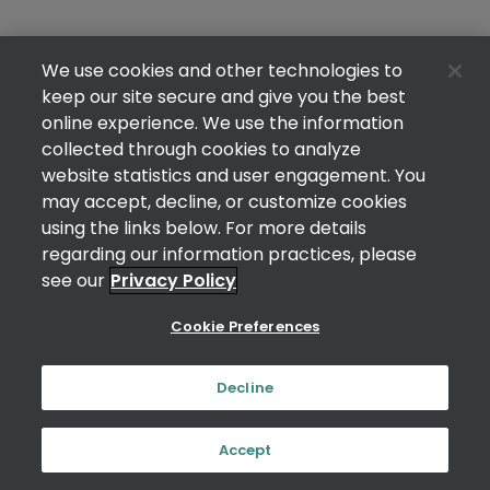
We use cookies and other technologies to
keep our site secure and give you the best
online experience. We use the information
collected through cookies to analyze
website statistics and user engagement. You
may accept, decline, or customize cookies
using the links below. For more details
regarding our information practices, please
see our
Privacy Policy
Cookie Preferences
Decline
Accept