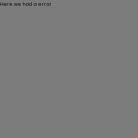
Here we had a error