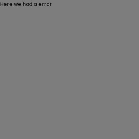
Here we had a error