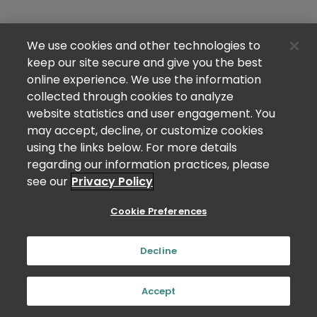
We use cookies and other technologies to
keep our site secure and give you the best
online experience. We use the information
collected through cookies to analyze
website statistics and user engagement. You
may accept, decline, or customize cookies
using the links below. For more details
regarding our information practices, please
see our
Privacy Policy
Cookie Preferences
Decline
Accept