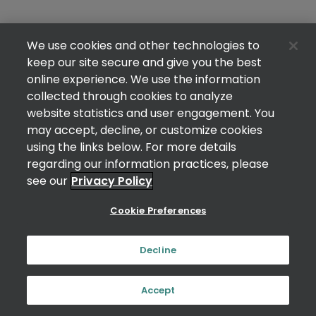
We use cookies and other technologies to
keep our site secure and give you the best
online experience. We use the information
collected through cookies to analyze
website statistics and user engagement. You
may accept, decline, or customize cookies
using the links below. For more details
regarding our information practices, please
see our
Privacy Policy
Cookie Preferences
Decline
Accept