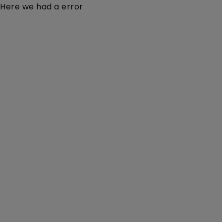
Here we had a error