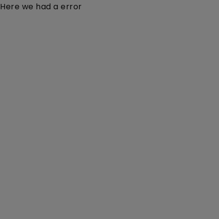
Here we had a error