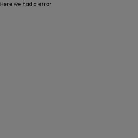
Here we had a error