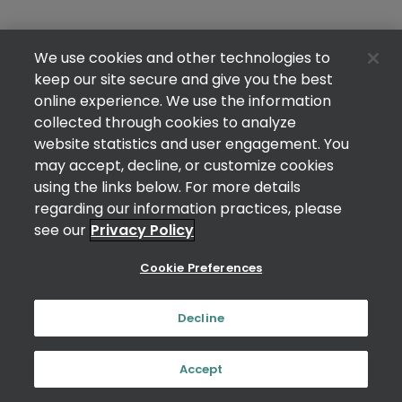
We use cookies and other technologies to
keep our site secure and give you the best
online experience. We use the information
collected through cookies to analyze
website statistics and user engagement. You
may accept, decline, or customize cookies
using the links below. For more details
regarding our information practices, please
see our
Privacy Policy
Cookie Preferences
Decline
Accept