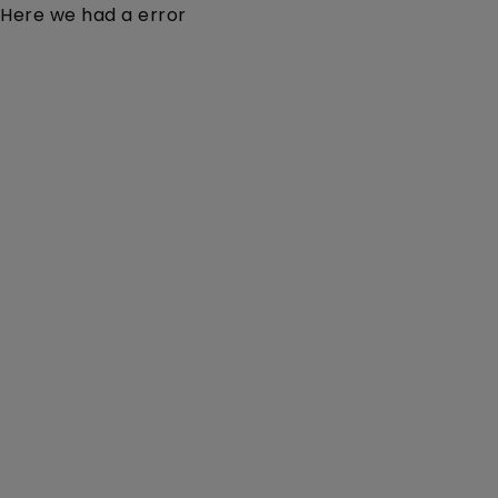
Here we had a error