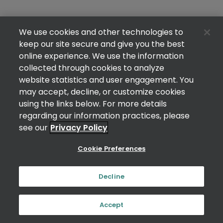
We use cookies and other technologies to
keep our site secure and give you the best
online experience. We use the information
collected through cookies to analyze
website statistics and user engagement. You
may accept, decline, or customize cookies
using the links below. For more details
regarding our information practices, please
see our
Privacy Policy
Cookie Preferences
Decline
Accept