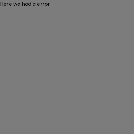
Here we had a error