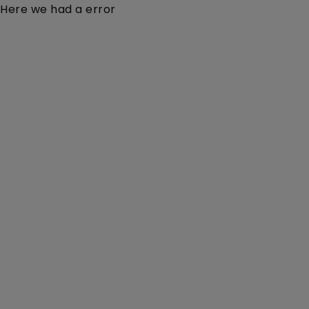
Here we had a error