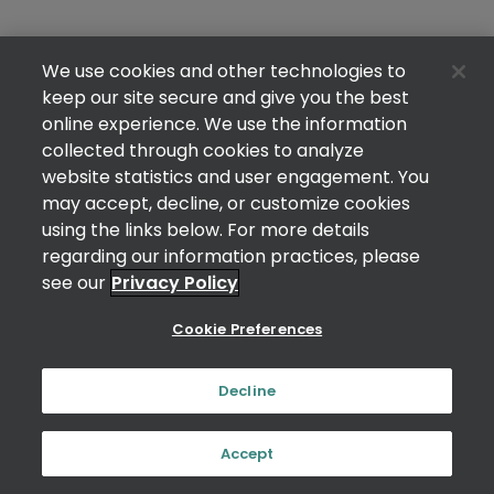
We use cookies and other technologies to
keep our site secure and give you the best
online experience. We use the information
collected through cookies to analyze
website statistics and user engagement. You
may accept, decline, or customize cookies
using the links below. For more details
regarding our information practices, please
see our
Privacy Policy
Cookie Preferences
Decline
Accept