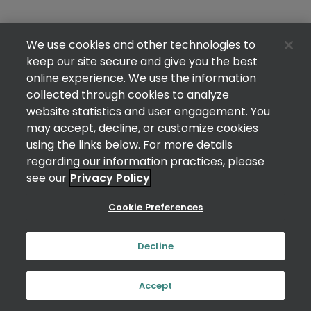
We use cookies and other technologies to
keep our site secure and give you the best
online experience. We use the information
collected through cookies to analyze
website statistics and user engagement. You
may accept, decline, or customize cookies
using the links below. For more details
regarding our information practices, please
see our
Privacy Policy
Cookie Preferences
Decline
Accept