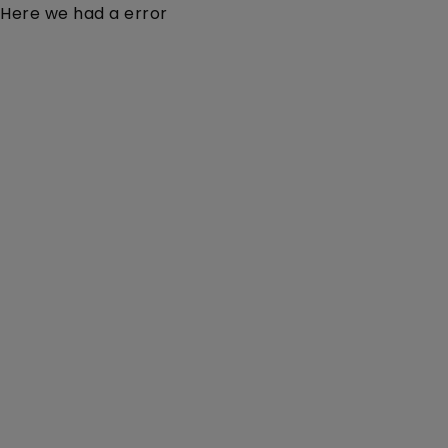
Here we had a error