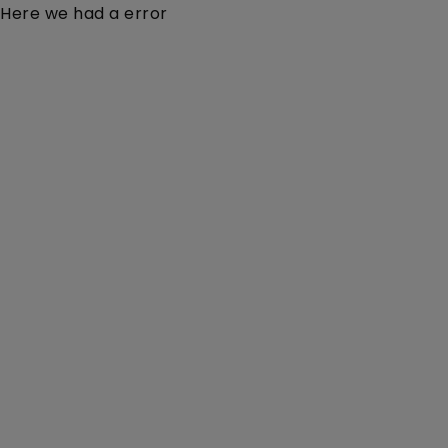
Here we had a error