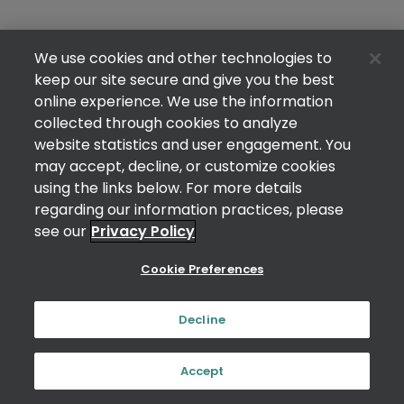
We use cookies and other technologies to
keep our site secure and give you the best
online experience. We use the information
collected through cookies to analyze
website statistics and user engagement. You
may accept, decline, or customize cookies
using the links below. For more details
regarding our information practices, please
see our
Privacy Policy
Cookie Preferences
Decline
Accept