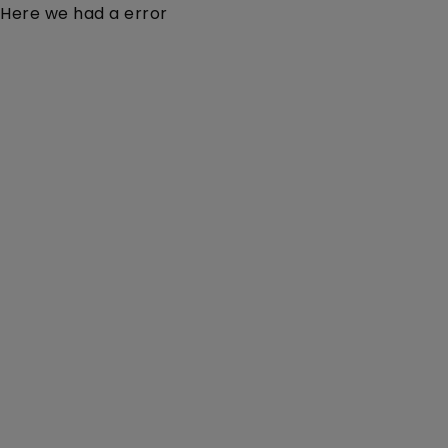
Here we had a error