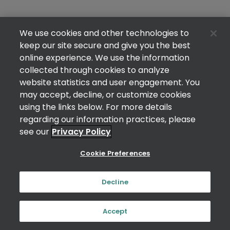
We use cookies and other technologies to
keep our site secure and give you the best
online experience. We use the information
collected through cookies to analyze
website statistics and user engagement. You
may accept, decline, or customize cookies
using the links below. For more details
regarding our information practices, please
see our
Privacy Policy
Cookie Preferences
Decline
Accept