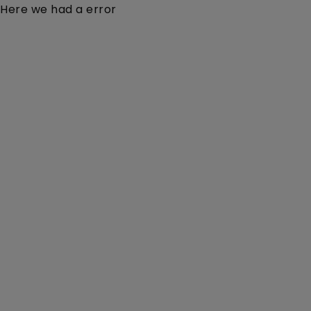
Here we had a error