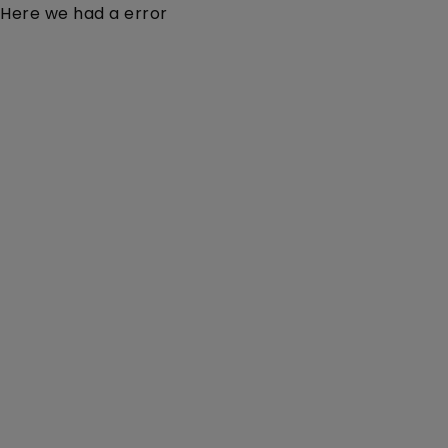
Here we had a error