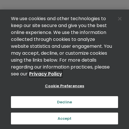
We use cookies and other technologies to
keep our site secure and give you the best
online experience. We use the information
collected through cookies to analyze
website statistics and user engagement. You
may accept, decline, or customize cookies
using the links below. For more details
regarding our information practices, please
see our
Privacy Policy
Cookie Preferences
Decline
Accept