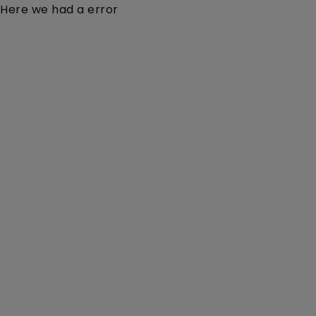
Here we had a error