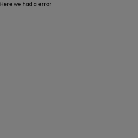
Here we had a error