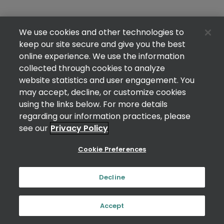
We use cookies and other technologies to
keep our site secure and give you the best
online experience. We use the information
collected through cookies to analyze
website statistics and user engagement. You
may accept, decline, or customize cookies
using the links below. For more details
regarding our information practices, please
see our
Privacy Policy
Cookie Preferences
Decline
Accept