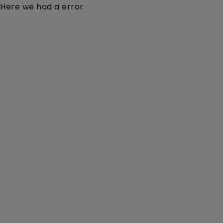
Here we had a error