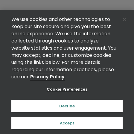
We use cookies and other technologies to
keep our site secure and give you the best
online experience. We use the information
collected through cookies to analyze
website statistics and user engagement. You
may accept, decline, or customize cookies
using the links below. For more details
regarding our information practices, please
see our
Privacy Policy
Cookie Preferences
Decline
Accept