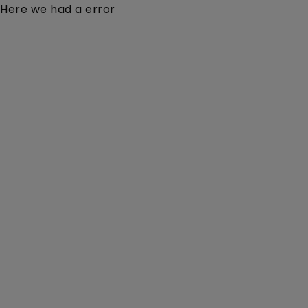
Here we had a error