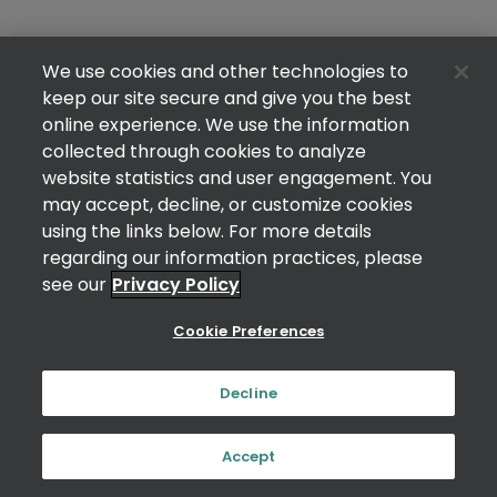
We use cookies and other technologies to
keep our site secure and give you the best
online experience. We use the information
collected through cookies to analyze
website statistics and user engagement. You
may accept, decline, or customize cookies
using the links below. For more details
regarding our information practices, please
see our
Privacy Policy
Cookie Preferences
Decline
Accept