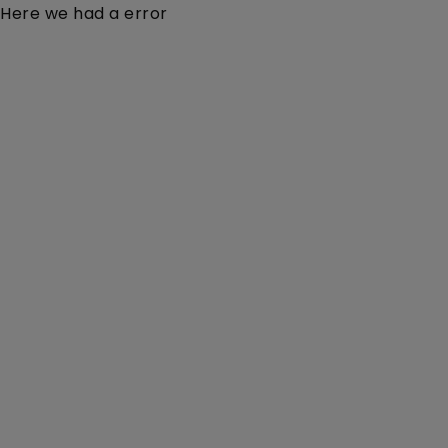
Here we had a error