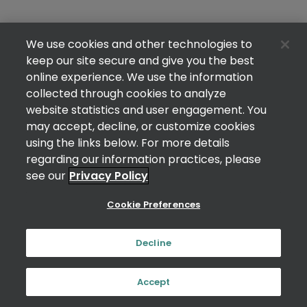
We use cookies and other technologies to
keep our site secure and give you the best
online experience. We use the information
collected through cookies to analyze
website statistics and user engagement. You
may accept, decline, or customize cookies
using the links below. For more details
regarding our information practices, please
see our
Privacy Policy
Cookie Preferences
Decline
Accept