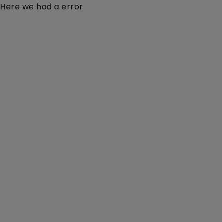
Here we had a error