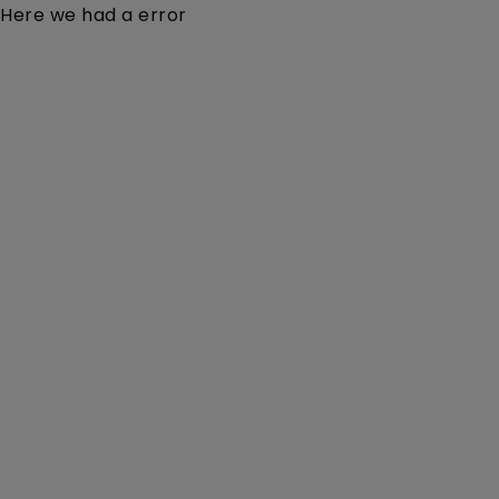
Here we had a error