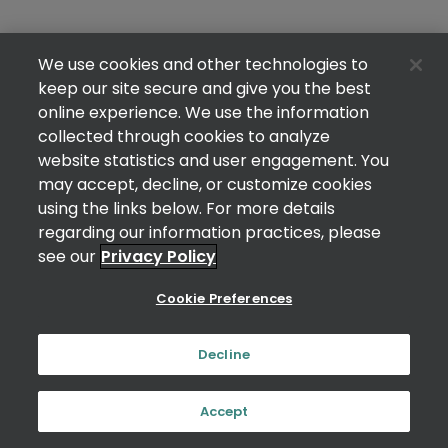
We use cookies and other technologies to
keep our site secure and give you the best
online experience. We use the information
collected through cookies to analyze
website statistics and user engagement. You
may accept, decline, or customize cookies
using the links below. For more details
regarding our information practices, please
see our
Privacy Policy
Cookie Preferences
Decline
Accept