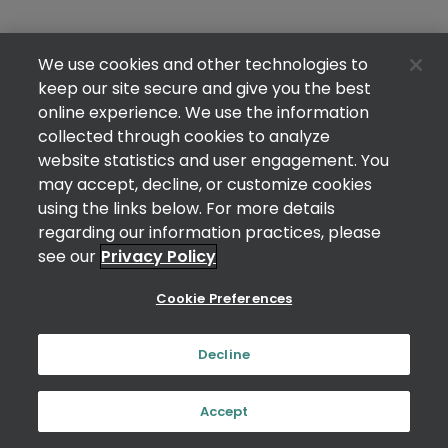
We use cookies and other technologies to
keep our site secure and give you the best
online experience. We use the information
collected through cookies to analyze
website statistics and user engagement. You
may accept, decline, or customize cookies
using the links below. For more details
regarding our information practices, please
see our
Privacy Policy
Cookie Preferences
Decline
Accept