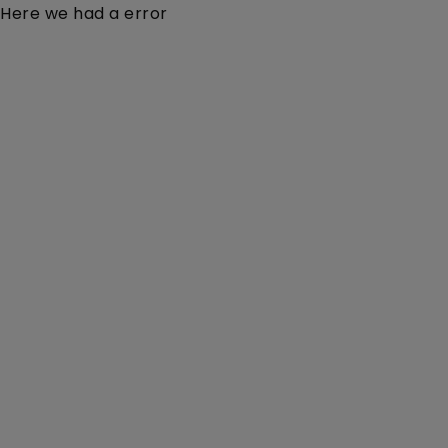
Here we had a error