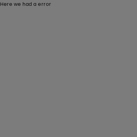
Here we had a error