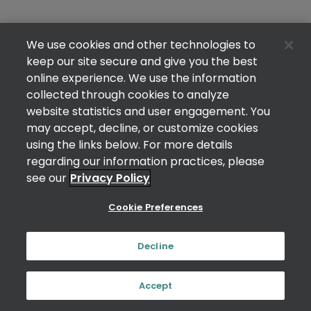
We use cookies and other technologies to
keep our site secure and give you the best
online experience. We use the information
collected through cookies to analyze
website statistics and user engagement. You
may accept, decline, or customize cookies
using the links below. For more details
regarding our information practices, please
see our
Privacy Policy
Cookie Preferences
Decline
Accept