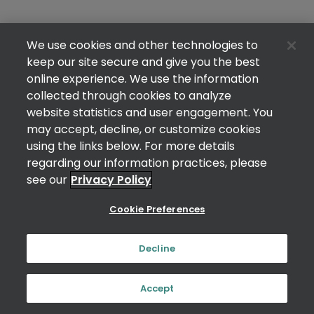
We use cookies and other technologies to
keep our site secure and give you the best
online experience. We use the information
collected through cookies to analyze
website statistics and user engagement. You
may accept, decline, or customize cookies
using the links below. For more details
regarding our information practices, please
see our
Privacy Policy
Cookie Preferences
Decline
Accept