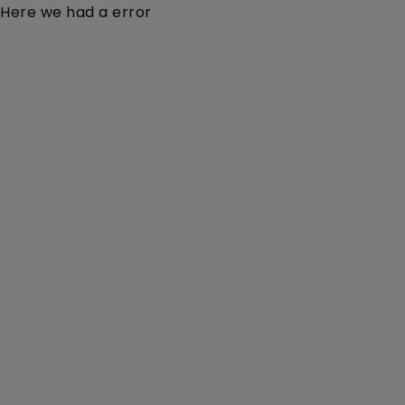
Here we had a error