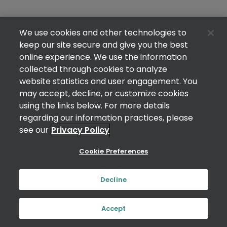
We use cookies and other technologies to
keep our site secure and give you the best
online experience. We use the information
collected through cookies to analyze
website statistics and user engagement. You
may accept, decline, or customize cookies
using the links below. For more details
regarding our information practices, please
see our
Privacy Policy
Cookie Preferences
Decline
Accept