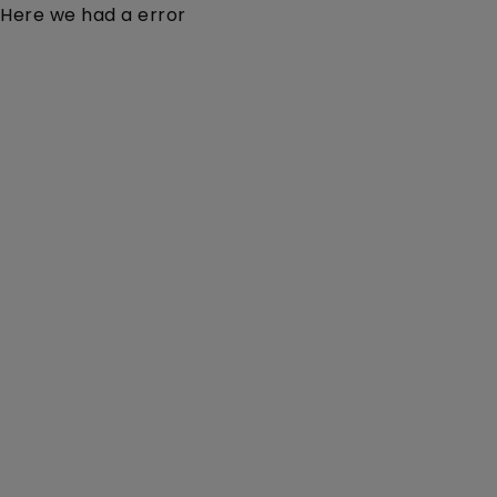
Here we had a error