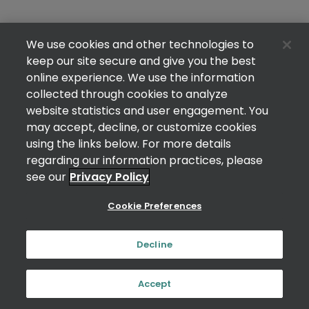
We use cookies and other technologies to
keep our site secure and give you the best
online experience. We use the information
collected through cookies to analyze
website statistics and user engagement. You
may accept, decline, or customize cookies
using the links below. For more details
regarding our information practices, please
see our
Privacy Policy
Cookie Preferences
Decline
Accept