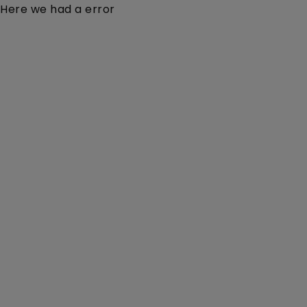
Here we had a error