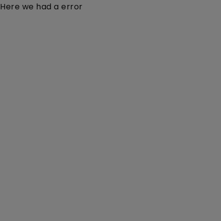
Here we had a error