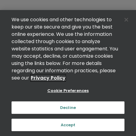
We use cookies and other technologies to
keep our site secure and give you the best
online experience. We use the information
collected through cookies to analyze
website statistics and user engagement. You
may accept, decline, or customize cookies
using the links below. For more details
regarding our information practices, please
see our
Privacy Policy
Cookie Preferences
Decline
Accept