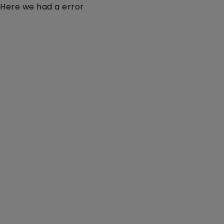
Here we had a error