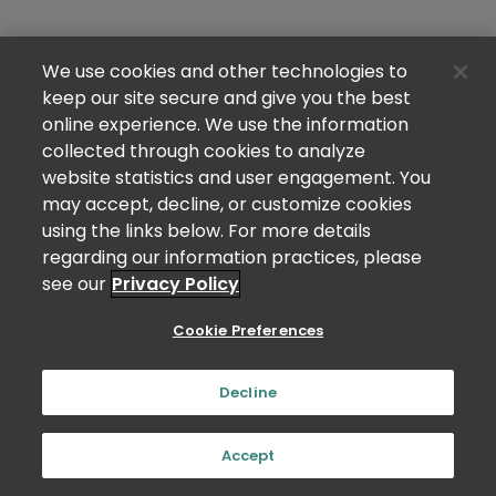
We use cookies and other technologies to
keep our site secure and give you the best
online experience. We use the information
collected through cookies to analyze
website statistics and user engagement. You
may accept, decline, or customize cookies
using the links below. For more details
regarding our information practices, please
see our
Privacy Policy
Cookie Preferences
Decline
Accept