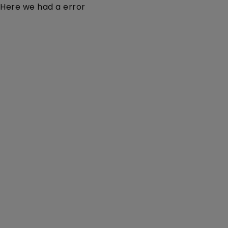
Here we had a error