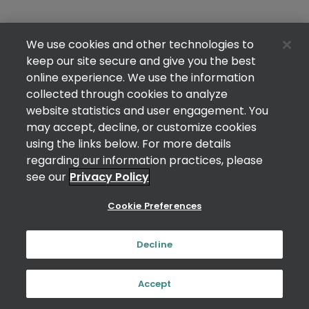
We use cookies and other technologies to
keep our site secure and give you the best
online experience. We use the information
collected through cookies to analyze
website statistics and user engagement. You
may accept, decline, or customize cookies
using the links below. For more details
regarding our information practices, please
see our
Privacy Policy
Cookie Preferences
Decline
Accept