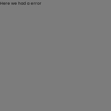
Here we had a error