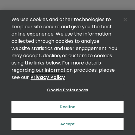
We use cookies and other technologies to
keep our site secure and give you the best
online experience. We use the information
collected through cookies to analyze
website statistics and user engagement. You
may accept, decline, or customize cookies
using the links below. For more details
regarding our information practices, please
see our
Privacy Policy
Cookie Preferences
Decline
Accept