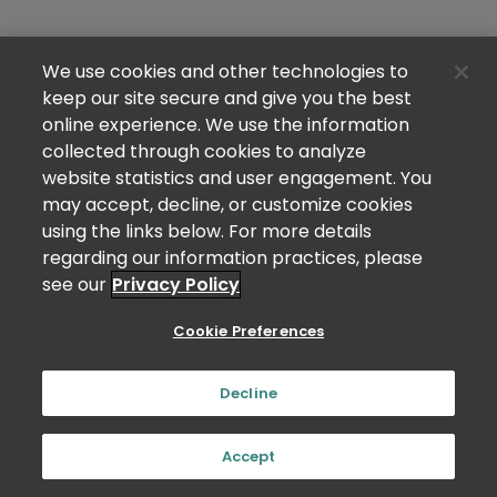
We use cookies and other technologies to
keep our site secure and give you the best
online experience. We use the information
collected through cookies to analyze
website statistics and user engagement. You
may accept, decline, or customize cookies
using the links below. For more details
regarding our information practices, please
see our
Privacy Policy
Cookie Preferences
Decline
Accept