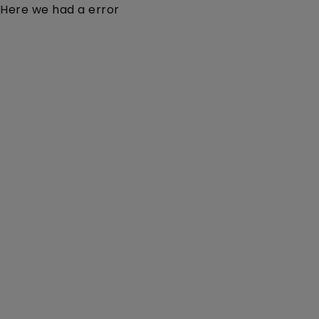
Here we had a error