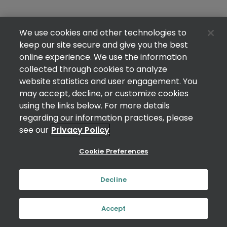
We use cookies and other technologies to
keep our site secure and give you the best
online experience. We use the information
collected through cookies to analyze
website statistics and user engagement. You
may accept, decline, or customize cookies
using the links below. For more details
regarding our information practices, please
see our
Privacy Policy
Cookie Preferences
Decline
Accept