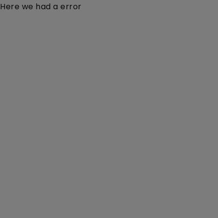
Here we had a error