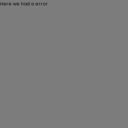
Here we had a error