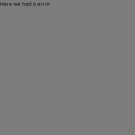
Here we had a error