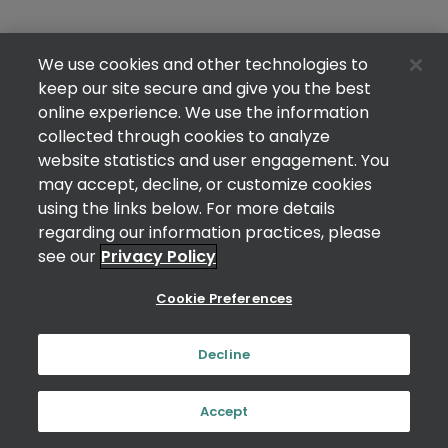
We use cookies and other technologies to
keep our site secure and give you the best
online experience. We use the information
collected through cookies to analyze
website statistics and user engagement. You
may accept, decline, or customize cookies
using the links below. For more details
regarding our information practices, please
see our
Privacy Policy
Cookie Preferences
Decline
Accept