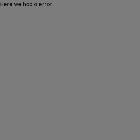
Here we had a error