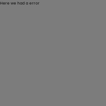
Here we had a error